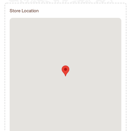
Store Location