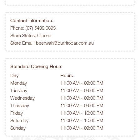
Contact information:
Phone:
(07) 5439 0893
Store Status: Closed
Store Email:
beerwah@burritobar.com.au
Standard Opening Hours
Day
Hours
Monday
11:00 AM - 09:00 PM
Tuesday
11:00 AM - 09:00 PM
Wednesday
11:00 AM - 09:00 PM
Thursday
11:00 AM - 09:00 PM
Friday
11:00 AM - 10:00 PM
Saturday
11:00 AM - 10:00 PM
Sunday
11:00 AM - 09:00 PM