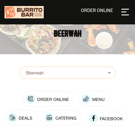
ORDER ONLINE
BEERWAH
ORDER ONLINE
MENU
DEALS
CATERING
FACEBOOK