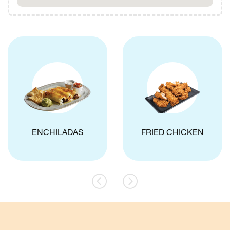
ENCHILADAS
FRIED CHICKEN