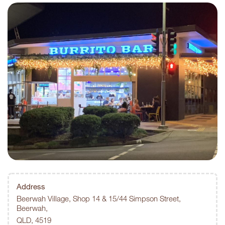
Address
Beerwah Village, Shop 14 & 15/44 Simpson Street,
Beerwah,
QLD, 4519