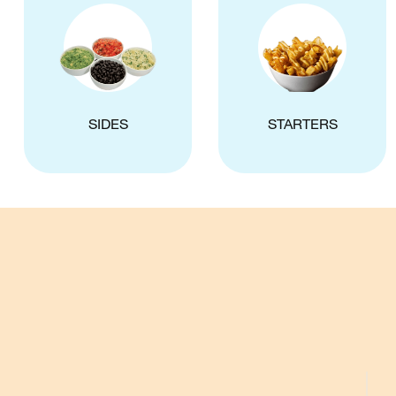
SIDES
STARTERS