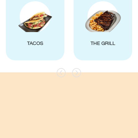
TACOS
THE GRILL