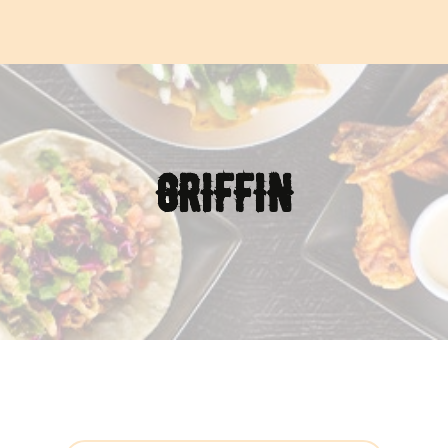
GRIFFIN