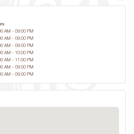
rs
00 AM - 09:00 PM
00 AM - 09:00 PM
00 AM - 09:00 PM
00 AM - 10:00 PM
00 AM - 11:00 PM
00 AM - 09:00 PM
00 AM - 09:00 PM