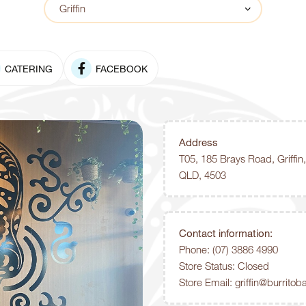
CATERING
FACEBOOK
Address
T05, 185 Brays Road, Griffin,
QLD, 4503
Contact information:
Phone:
(07) 3886 4990
Store Status: Closed
Store Email:
griffin@burrito