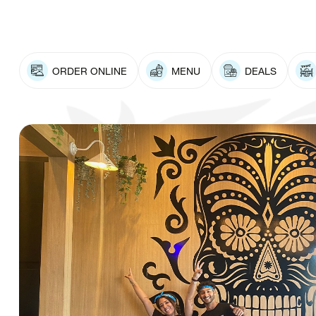
ORDER ONLINE
MENU
DEALS