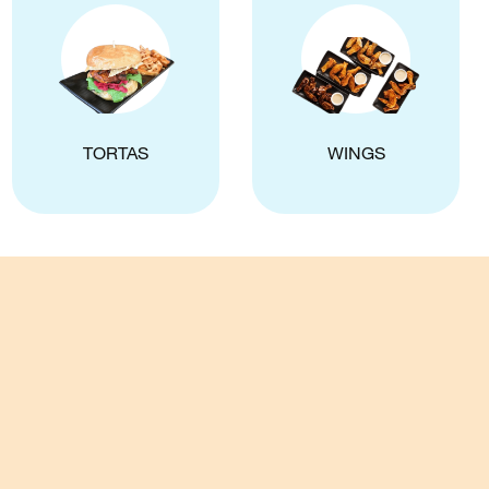
TORTAS
WINGS