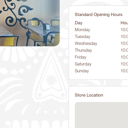
Standard Opening Hours
Day
Hou
Monday
10:
Tuesday
10:
Wednesday
10:
Thursday
10:
Friday
10:
Saturday
10:
Sunday
10:
Store Location