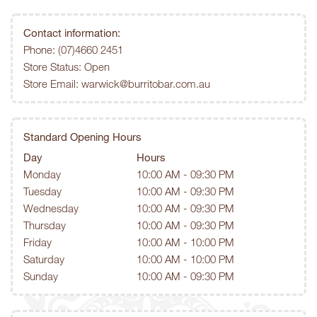
Contact information:
Phone:
(07)4660 2451
Store Status: Open
Store Email:
warwick@burritobar.com.au
Standard Opening Hours
Day
Hours
Monday
10:00 AM - 09:30 PM
Tuesday
10:00 AM - 09:30 PM
Wednesday
10:00 AM - 09:30 PM
Thursday
10:00 AM - 09:30 PM
Friday
10:00 AM - 10:00 PM
Saturday
10:00 AM - 10:00 PM
Sunday
10:00 AM - 09:30 PM