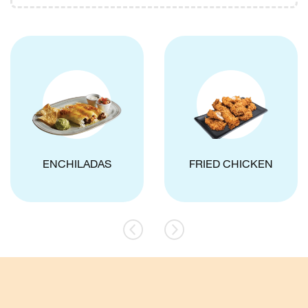
ENCHILADAS
FRIED CHICKEN