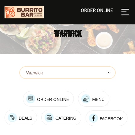
ORDER ONLINE
WARWICK
ORDER ONLINE
MENU
DEALS
CATERING
FACEBOOK