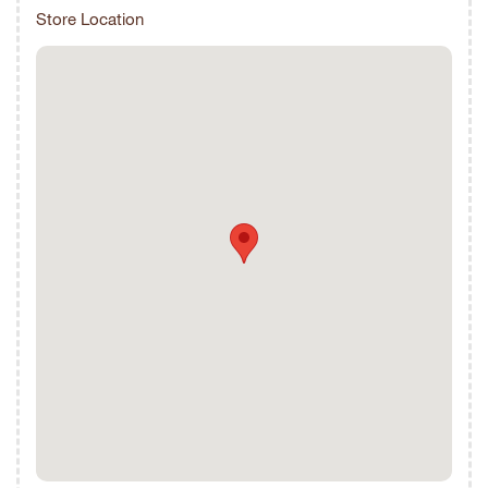
Store Location