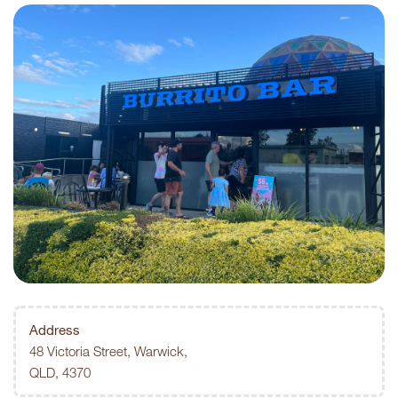
Address
48 Victoria Street, Warwick,
QLD, 4370