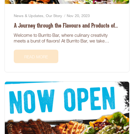
News & Updates
,
Our Story
Nov 20, 2023
A Journey through the Flavours and Products of
Burrito Bar
Welcome to Burrito Bar, where culinary creativity
meets a burst of flavors! At Burrito Bar, we take
pride…
READ MORE