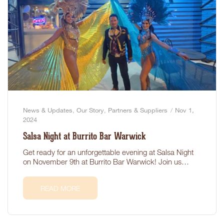
News & Updates
,
Our Story
,
Partners & Suppliers
Nov 1,
2024
Salsa Night at Burrito Bar Warwick
Get ready for an unforgettable evening at Salsa Night
on November 9th at Burrito Bar Warwick! Join us…
READ MORE