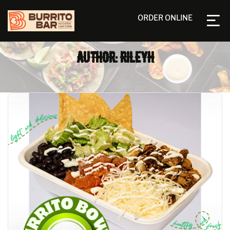
ORDER ONLINE
AUTHOR: RILEYH