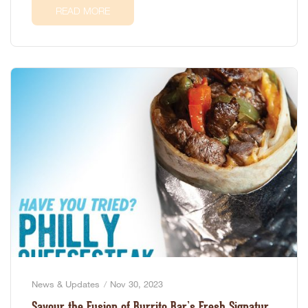
READ MORE
News & Updates
Nov 30, 2023
Savour the Fusion of Burrito Bar’s Fresh Signature