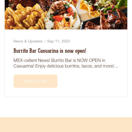
News & Updates
Sep 11, 2023
Burrito Bar Casuarina is now open!
MEX-cellent News! Burrito Bar is NOW OPEN in
Casuarina! Enjoy delicious burritos, tacos, and more!
Located at 1/289…
READ MORE