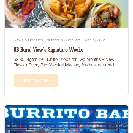
News & Updates
,
Partners & Suppliers
Jan 6, 2025
BB Rural View’s Signature Weeks
$9.95 Signature Burrito Drops for Two Months – New
Flavour Every Two Weeks! Mackay foodies, get ready!
BB…
READ MORE