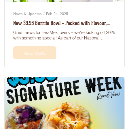
News & Updates
Feb 24, 2025
New $9.95 Burrito Bowl – Packed with Flavour,
Health, and Value!
Great news for Tex-Mex lovers – we’re kicking off 2025
with something special! As part of our National…
READ MORE