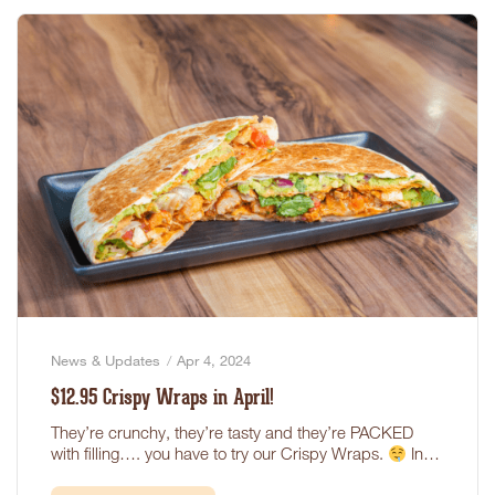
News & Updates
Apr 4, 2024
$12.95 Crispy Wraps in April!
They’re crunchy, they’re tasty and they’re PACKED
with filling…. you have to try our Crispy Wraps.
In…