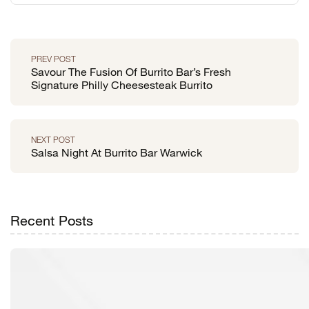
PREV POST
Savour The Fusion Of Burrito Bar’s Fresh
Signature Philly Cheesesteak Burrito
NEXT POST
Salsa Night At Burrito Bar Warwick
Recent Posts