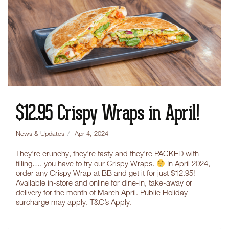
$12.95 Crispy Wraps in April!
News & Updates
Apr 4, 2024
They’re crunchy, they’re tasty and they’re PACKED with
filling…. you have to try our Crispy Wraps.
In April 2024,
order any Crispy Wrap at BB and get it for just $12.95!
Available in-store and online for dine-in, take-away or
delivery for the month of March April. Public Holiday
surcharge may apply. T&C’s Apply.