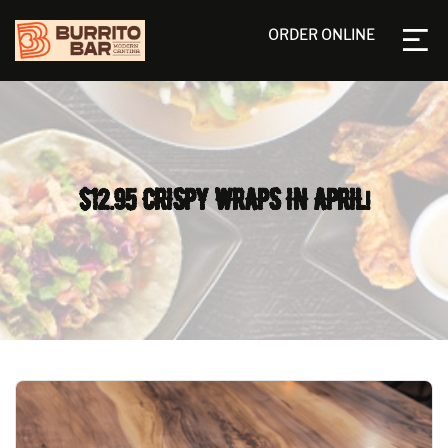
ORDER ONLINE
$12.95 CRISPY WRAPS IN APRIL!