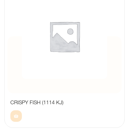
CRISPY FISH (1114 KJ)