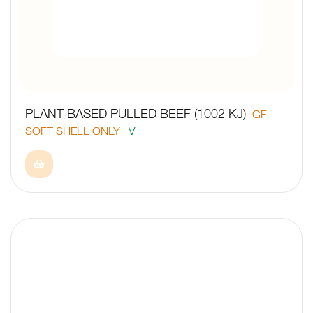
PLANT-BASED PULLED BEEF (1002 KJ)
GF –
SOFT SHELL ONLY
V