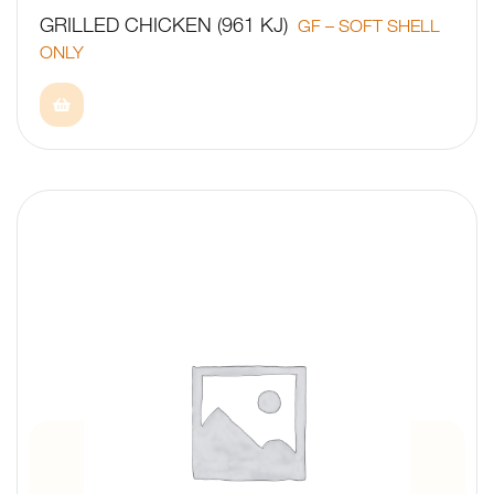
GRILLED CHICKEN (961 KJ)
GF – SOFT SHELL
ONLY