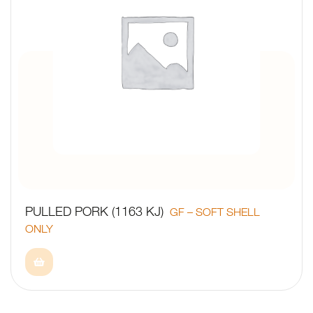
PULLED PORK (1163 KJ)
GF – SOFT SHELL
ONLY