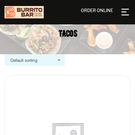
ORDER ONLINE
TACOS