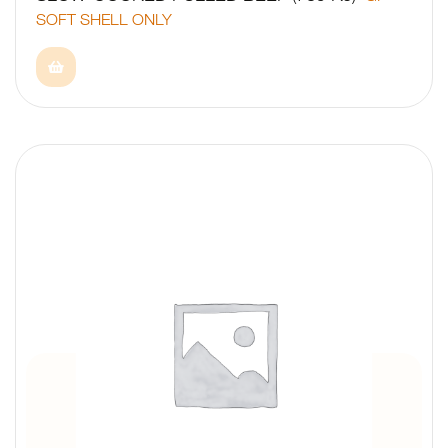
SOFT SHELL ONLY