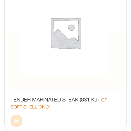
TENDER MARINATED STEAK (831 KJ)
GF –
SOFT SHELL ONLY