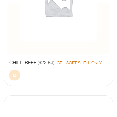
CHILLI BEEF (922 KJ)
GF – SOFT SHELL ONLY