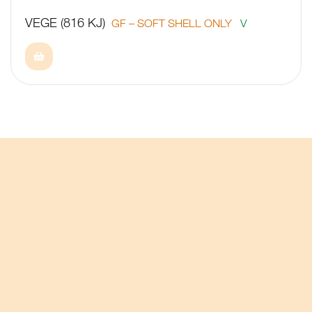
VEGE (816 KJ)
GF – SOFT SHELL ONLY
V