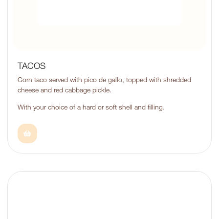
TACOS
Corn taco served with pico de gallo, topped with shredded
cheese and red cabbage pickle.
With your choice of a hard or soft shell and filling.