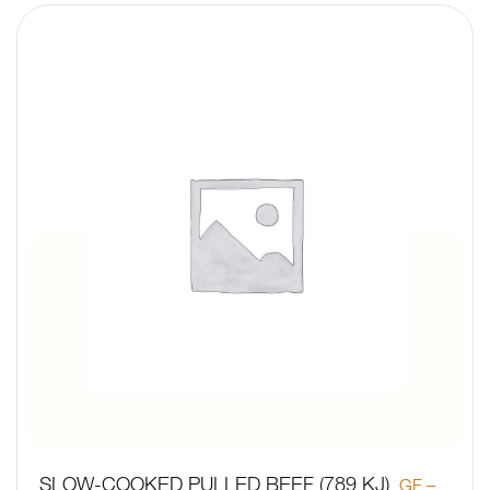
SLOW-COOKED PULLED BEEF (789 KJ)
GF –